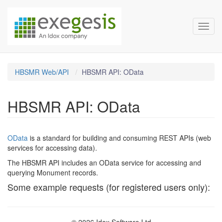
HBSMR Documentation
Skip over navigation
Toggl
HBSMR Web/API
HBSMR API: OData
HBSMR API: OData
OData
is a standard for building and consuming REST APIs (web
services for accessing data).
The HBSMR API includes an OData service for accessing and
querying Monument records.
Some example requests (for registered users only):