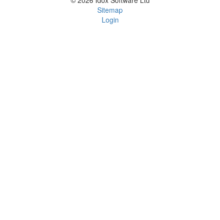
© 2026 Idox Software Ltd
Sitemap
Login