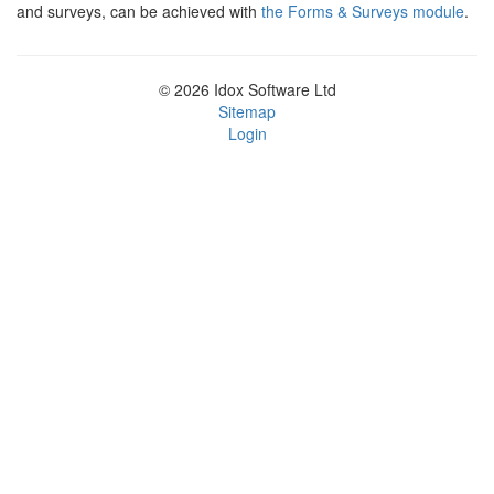
and surveys, can be achieved with
the Forms & Surveys module
.
© 2026 Idox Software Ltd
Sitemap
Login