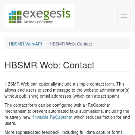
HBSMR Documentation
Skip over navigation
Toggl
HBSMR Web/API
HBSMR Web: Contact
HBSMR Web: Contact
HBSMR Web can optionally include a simple contact form. This
allows end users to send message to the website administrator(s)
without publishing email addresses (which can attract spam).
The contact form can be configured with a "ReCaptcha"
mechanism to prevent automated fake submissions, including the
relatively new "
Invisible ReCaptcha
" which reduces friction for end
users.
More sophisticated feedback, including full data capture forms